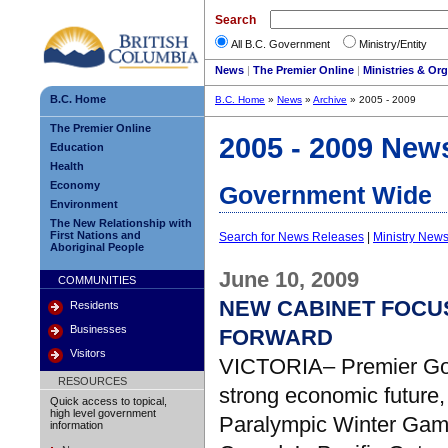
Search
All B.C. Government
Ministry/Entity
News
|
The Premier Online
|
Ministries & Or
B.C. Home
B.C. Home
»
News
»
Archive
» 2005 - 2009
The Premier Online
2005 - 2009 New
Education
Health
Economy
Government Wide
Environment
The New Relationship with
First Nations and
Search for News Releases
|
Ministry New
Aboriginal People
June 10, 2009
COMMUNITIES
NEW CABINET FOCU
Residents
Businesses
FORWARD
Visitors
VICTORIA– Premier Gor
RESOURCES
strong economic future,
Quick access to topical,
high level government
Paralympic Winter Game
information