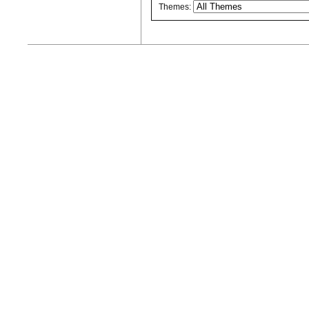
Themes: