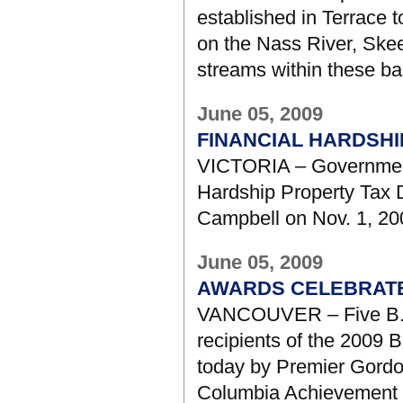
established in Terrace t
on the Nass River, Skee
streams within these ba
June 05, 2009
FINANCIAL HARDSH
VICTORIA – Government 
Hardship Property Tax
Campbell on Nov. 1, 20
June 05, 2009
AWARDS CELEBRATE 
VANCOUVER – Five B.C.
recipients of the 2009 
today by Premier Gordon
Columbia Achievement 