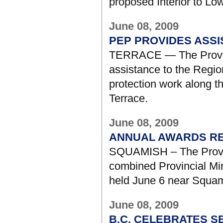
proposed Interior to Lo
June 08, 2009
PEP PROVIDES ASS
TERRACE — The Provinc
assistance to the Region
protection work along t
Terrace.
June 08, 2009
ANNUAL AWARDS RE
SQUAMISH – The Provinc
combined Provincial Mi
held June 6 near Squam
June 08, 2009
B.C. CELEBRATES S