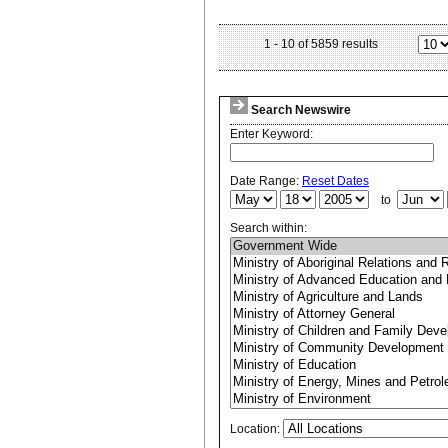
1
-
10
of
5859
results
Search Newswire
Enter Keyword:
Date Range:
Reset Dates
to
Search within:
Location: