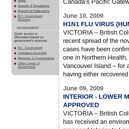
Canada’s Pacific Gatew
News
Statutes & Regulations
Reports & Publications
June 10, 2009
B.C. Government
Directory
H1N1 FLU VIRUS (H
GOVERNMENT
VICTORIA – British Col
Quick access to
information based on
recent spread of the no
government's structure.
cases have been confirm
B.C. Government
Legislative Assembly
one in Northern Health
Ministries & Organizations
Other Levels of
Vancouver Island – for a
Government
having either recovered
June 09, 2009
INTERIOR - LOWER 
APPROVED
VICTORIA – British Col
has received an environ