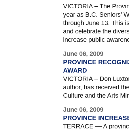
VICTORIA – The Province
year as B.C. Seniors’ W
through June 13. This i
and celebrate the divers
increase public awarenes
June 06, 2009
PROVINCE RECOGNI
AWARD
VICTORIA – Don Luxton,
author, has received th
Culture and the Arts Mi
June 06, 2009
PROVINCE INCREAS
TERRACE — A provincia