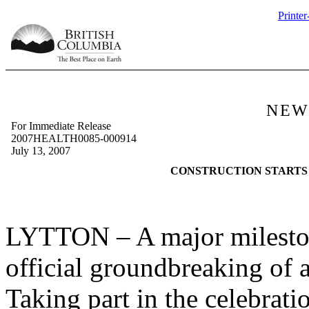
Printer
NEW
For Immediate Release
2007HEALTH0085-000914
July 13, 2007
CONSTRUCTION STARTS
LYTTON
– A major milesto
official groundbreaking of a
Taking part in the celebrat