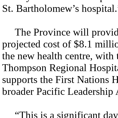
St. Bartholomew’s hospital.
The Province will provid
projected cost of $8.1 milli
the new health centre, with
Thompson Regional Hospital
supports the First Nations 
broader Pacific Leadership
“This is a significant da