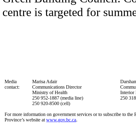
centre is targeted for summ
Media
Marisa Adair
Darshan
contact:
Communications Director
Communi
Ministry of Health
Interior
250 952-1887 (media line)
250 31
250 920-8500 (cell)
For more information on government services or to subscribe to the 
Province’s website at
www.gov.bc.ca
.