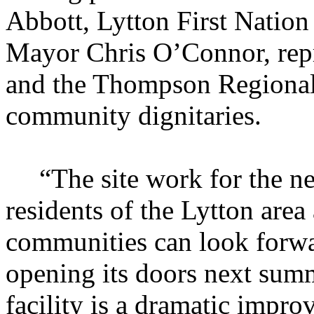
Abbott, Lytton First Natio
Mayor Chris O’Connor, repr
and the Thompson Regional 
community dignitaries.
“The site work for the n
residents of the Lytton are
communities can look forwa
opening its doors next sum
facility is a dramatic impro