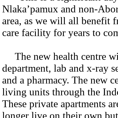
Nlaka’pamux and non-Abori
area, as we will all benefi
care facility for years to c
The new health centre w
department, lab and x-ray se
and a pharmacy. The new cent
living units through the I
These private apartments ar
longer live on their own b