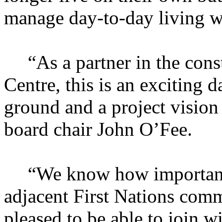
manage day-to-day living w
“As a partner in the con
Centre, this is an exciting d
ground and a project vision
board chair John O’Fee.
“We know how important t
adjacent First Nations commu
pleased to be able to join w