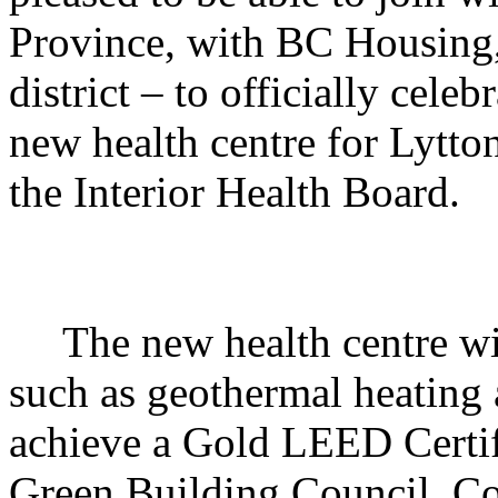
Province, with BC Housing, 
district – to officially celeb
new health centre for Lytto
the Interior Health Board.
The new health centre wi
such as geothermal heating a
achieve a Gold LEED Certif
Green Building Council.
Co