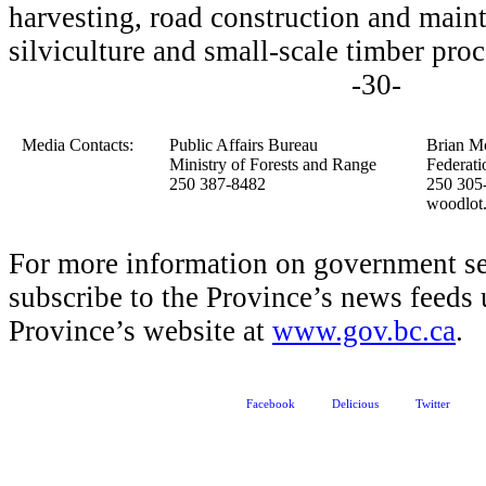
harvesting, road construction and maint
silviculture and small-scale timber proc
-30-
Media Contacts:
Public Affairs Bureau
Brian M
Ministry of Forests and Range
Federati
250 387-8482
250 305
woodlot
For more information on government se
subscribe to the Province’s news feeds 
Province’s website at
www.gov.bc.ca
.
Facebook
Delicious
Twitter