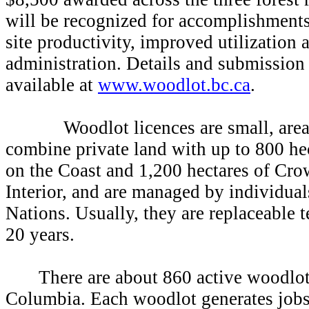
will be recognized for accomplishments
site productivity, improved utilization 
administration. Details and submission
available at
www.woodlot.bc.ca
.
Woodlot licences are small, area-b
combine private land with up to 800 he
on the Coast and 1,200 hectares of Cro
Interior, and are managed by individuals
Nations. Usually, they are replaceable 
20 years.
There are about 860 active woodlot
Columbia. Each woodlot generates jobs