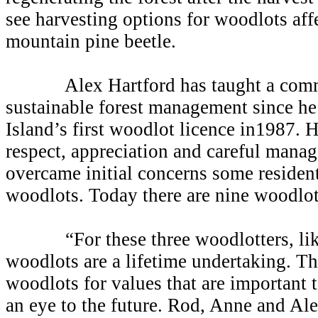
see harvesting options for woodlots aff
mountain pine beetle.
Alex Hartford has taught a comm
sustainable forest management since h
Island’s first woodlot licence in1987. 
respect, appreciation and careful manag
overcame initial concerns some residen
woodlots. Today there are nine woodlot
“For these three woodlotters, like 
woodlots are a lifetime undertaking. T
woodlots for values that are important 
an eye to the future. Rod, Anne and Alex