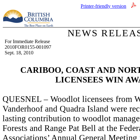
Printer-friendly version
NEWS RELEA
For Immediate Release
2010FOR0155-001097
Sept. 18, 2010
CARIBOO, COAST AND NO
LICENSEES WIN A
QUESNEL – Woodlot licensees from W
Vanderhoof and Quadra Island were re
lasting contribution to woodlot mana
Forests and Range Pat Bell
at the Fede
Associations’ Annual General Meeting 