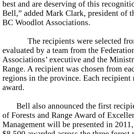
best and are deserving of this recognit
Bell,” added Mark Clark, president of t
BC Woodlot Associations.
The recipients were selected from 
evaluated by a team from the Federati
Associations’ executive and the Ministr
Range. A recipient was chosen from each
regions in the province. Each recipient
award.
Bell also announced the first recipi
of Forests and Range Award of Excelle
Management will be presented in 2011, w
$8,500 awarded across the three forest 