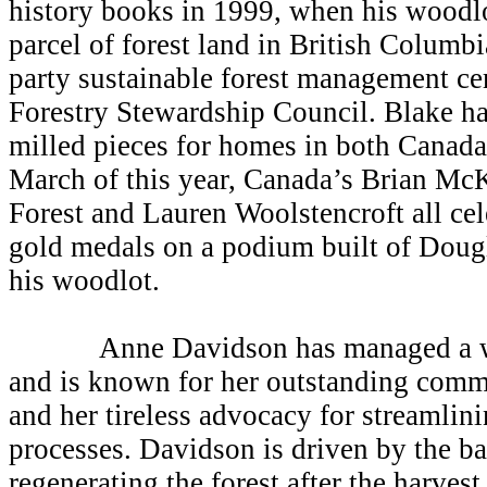
history books in 1999, when his woodlo
parcel of forest land in British Columbi
party sustainable forest management cer
Forestry Stewardship Council. Blake h
milled pieces for homes in both Canada
March of this year, Canada’s Brian Mc
Forest and Lauren Woolstencroft all
ce
gold medals on a podium built of Dougl
his woodlot.
Anne Davidson has managed a woo
and is known for her outstanding commi
and her tireless advocacy for streamlin
processes. Davidson is driven by the ba
regenerating the forest after the harves