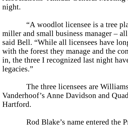
night
.
“A woodlot licensee is a tree plant
miller and small business manager
–
al
said Bell. “While all licensees have lon
with the forest they manage and the co
in, the three I recognized last night hav
legacies.”
The three licensees are William
Vanderhoof’s Anne Davidson and Quadr
Hartford.
Rod Blake’s name entered the Prov