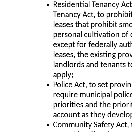
Residential Tenancy A
Tenancy Act, to prohibi
leases that prohibit sm
personal cultivation of 
except for federally au
leases, the existing pro
landlords and tenants to
apply;
Police Act, to set provin
require municipal polic
priorities and the prior
account as they develop
Community Safety Act, to