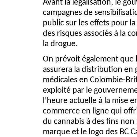
Avant la légalisation, le g
campagnes de sensibilisatio
public sur les effets pour la
des risques associés à la co
la drogue.
On prévoit également que l
assurera la distribution en
médicales en Colombie-Brit
exploité par le gouvernement 
l’heure actuelle à la mise 
commerce en ligne qui offrir
du cannabis à des fins non 
marque et le logo des BC Ca