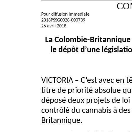
CO
Pour diffusion immédiate
2018PSSG0028-000739
26 avril 2018
La Colombie-Britannique 
le dépôt d’une législatio
VICTORIA – C’est avec en têt
titre de priorité absolue q
déposé deux projets de loi 
contrôlé du cannabis à des
Britannique.