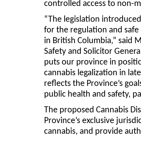
controlled access to non-me
“The legislation introduce
for the regulation and safe
in British Columbia,” said 
Safety and Solicitor Genera
puts our province in positi
cannabis legalization in la
reflects the Province’s goals
public health and safety, pa
The proposed Cannabis Distr
Province’s exclusive jurisdi
cannabis, and provide author