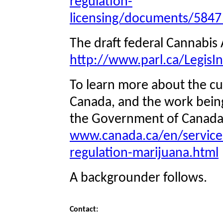
regulation-
licensing/documents/5847_
The draft federal Cannabis 
http://www.parl.ca/LegisIn
To learn more about the cur
Canada, and the work being 
the Government of Canada’
www.canada.ca/en/services/
regulation-marijuana.html
A backgrounder follows.
Contact: