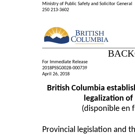
Ministry of Public Safety and Solicitor General
250 213-3602
BACK
For Immediate Release
2018PSSG0028-000739
April 26, 2018
British Columbia establis
legalization o
(disponible en 
Provincial legislation and t