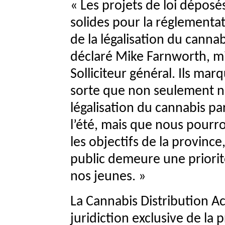
« Les projets de loi déposé
solides pour la réglementat
de la légalisation du canna
déclaré Mike Farnworth, mi
Solliciteur général. Ils mar
sorte que non seulement no
légalisation du cannabis pa
l’été, mais que nous pourro
les objectifs de la province
public demeure une priorit
nos jeunes. »
La Cannabis Distribution Ac
juridiction exclusive de la 