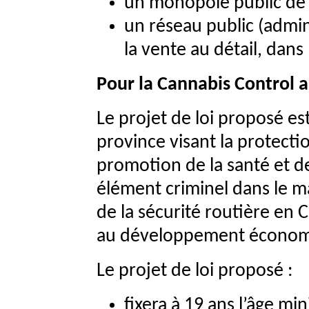
un monopole public de d
un réseau public (admi
la vente au détail, dans
Pour la Cannabis Control a
Le projet de loi proposé est
province visant la protecti
promotion de la santé et de 
élément criminel dans le m
de la sécurité routière en 
au développement écono
Le projet de loi proposé :
fixera à 19 ans l’âge mi