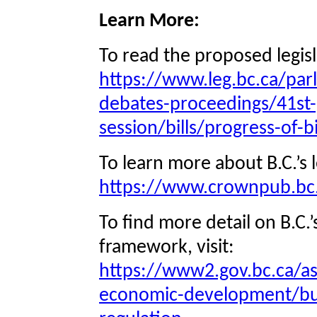
Learn More:
To read the proposed legisla
https://www.leg.bc.ca/parl
debates-proceedings/41st-
session/bills/progress-of-bi
To learn more about B.C.’s le
https://www.crownpub.bc.
To find more detail on B.C.
framework, visit:
https://www2.gov.bc.ca/a
economic-development/bu