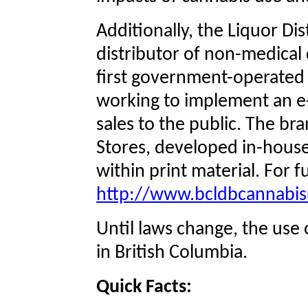
Additionally, the Liquor Dis
distributor of non-medical
first government-operated r
working to implement an e
sales to the public. The br
Stores, developed in-house,
within print material. For fu
http://www.bcldbcannabi
Until laws change, the use o
in British Columbia.
Quick Facts: