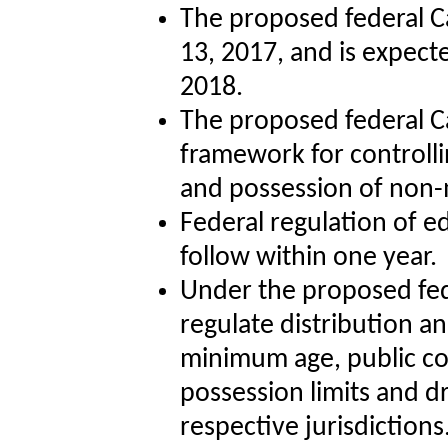
The proposed federal C
13, 2017, and is expect
2018.
The proposed federal Can
framework for controlli
and possession of non-
Federal regulation of e
follow within one year.
Under the proposed fede
regulate distribution a
minimum age, public co
possession limits and dr
respective jurisdictions