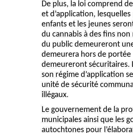
De plus, la loi comprend 
et d’application, lesquelle
enfants et les jeunes seront
du cannabis à des fins non 
du public demeureront une 
demeurera hors de portée d
demeureront sécuritaires. 
son régime d’application se
unité de sécurité communau
illégaux.
Le gouvernement de la prov
municipales ainsi que les 
autochtones pour l’élaborat