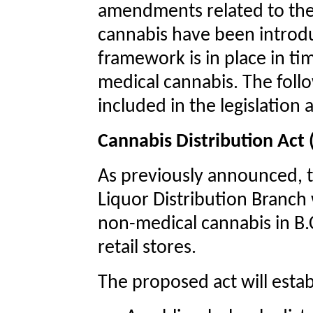
amendments related to the 
cannabis have been introdu
framework is in place in tim
medical cannabis. The follo
included in the legislatio
Cannabis Distribution Act
As previously announced, t
Liquor Distribution Branch 
non-medical cannabis in B.C
retail stores.
The proposed act will estab