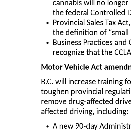
cannabis will no longer
the federal Controlled 
Provincial Sales Tax Act
the definition of “small
Business Practices and
recognize that the CCLA
Motor Vehicle Act amend
B.C. will increase training 
toughen provincial regulati
remove drug-affected drive
affected driving, including:
A new 90-day Administra