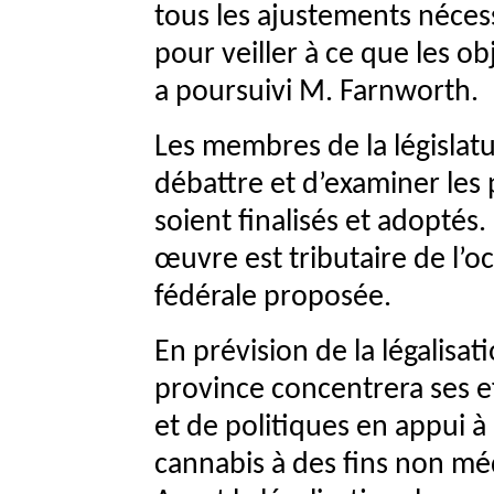
tous les ajustements nécess
pour veiller à ce que les ob
a poursuivi M. Farnworth.
Les membres de la législat
débattre et d’examiner les 
soient finalisés et adoptés.
œuvre est tributaire de l’oct
fédérale proposée.
En prévision de la légalisa
province concentrera ses ef
et de politiques en appui à 
cannabis à des fins non mé