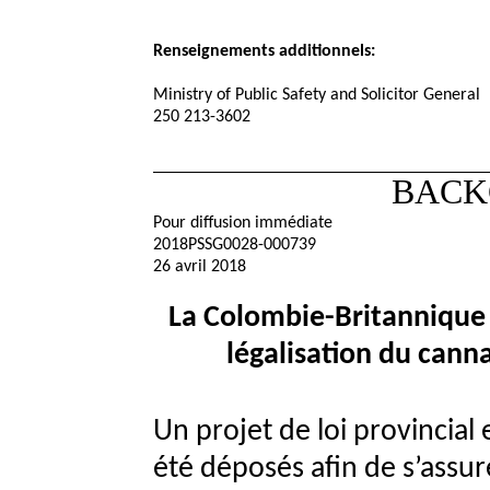
Renseignements additionnels:
Ministry of Public Safety and Solicitor General
250 213-3602
BACK
Pour diffusion immédiate
2018PSSG0028-000739
26 avril 2018
La Colombie-Britannique é
légalisation du cann
Un projet de loi provincial
été déposés afin de s’assur