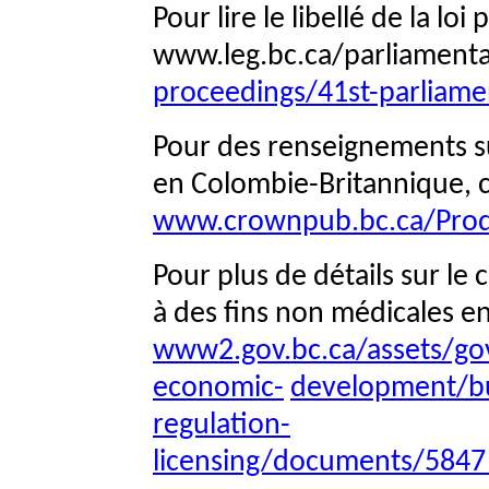
Pour lire le libellé de la lo
www.leg.bc.ca/parliament
proceedings/41st-parliamen
Pour des renseignements sur
en Colombie-Britannique, c
www.crownpub.bc.ca/Prod
Pour plus de détails sur le
à des fins non médicales e
www2.gov.bc.ca/assets/go
economic-
development/bu
regulation-
licensing/documents/5847_