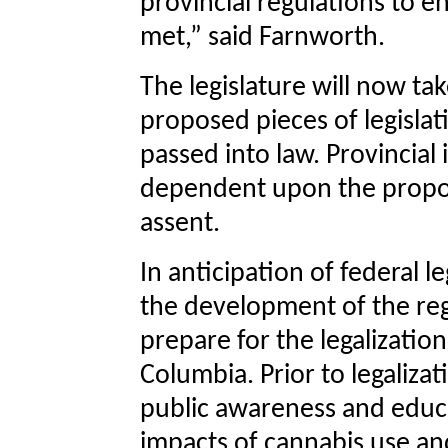
provincial regulations to e
met,” said Farnworth.
The legislature will now ta
proposed pieces of legislat
passed into law. Provincial
dependent upon the propose
assent.
In anticipation of federal l
the development of the reg
prepare for the legalizatio
Columbia. Prior to legaliza
public awareness and educa
impacts of cannabis use and