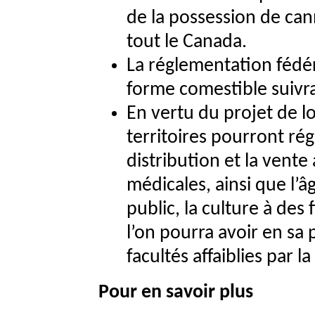
de la possession de can
tout le Canada.
La réglementation fédér
forme comestible suivra
En vertu du projet de lo
territoires pourront régl
distribution et la vente
médicales, ainsi que l
public, la culture à des
l’on pourra avoir en sa 
facultés affaiblies par l
Pour en savoir plus