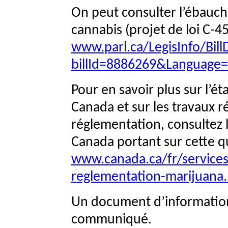
On peut consulter l’ébauch
cannabis (projet de loi C-45
www.parl.ca/LegisInfo/BillD
billId=8886269&Language
Pour en savoir plus sur l’ét
Canada et sur les travaux ré
réglementation, consultez
Canada portant sur cette q
www.canada.ca/fr/services/
reglementation-marijuana
Un document d’informatio
communiqué.