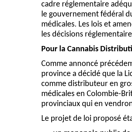
cadre réglementaire adéqua
le gouvernement fédéral du
médicales. Les lois et am
les décisions réglementaire
Pour la Cannabis Distribut
Comme annoncé précédemm
province a décidé que la Li
comme distributeur en gros
médicales en Colombie-Brit
provinciaux qui en vendro
Le projet de loi proposé éta