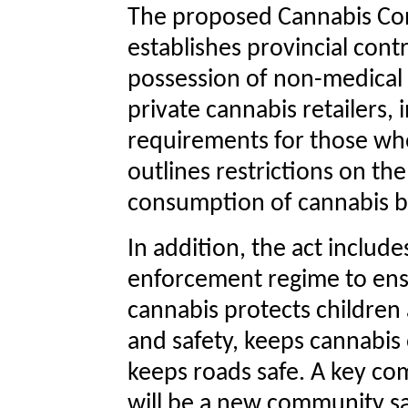
The proposed Cannabis Con
establishes provincial cont
possession of non-medical c
private cannabis retailers, 
requirements for those who 
outlines restrictions on th
consumption of cannabis by
In addition, the act includ
enforcement regime to ensu
cannabis protects children 
and safety, keeps cannabis 
keeps roads safe. A key c
will be a new community safet