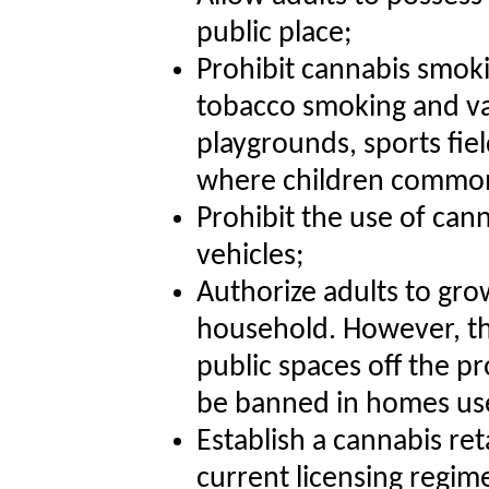
public place;
Prohibit cannabis smok
tobacco smoking and vap
playgrounds, sports fie
where children common
Prohibit the use of can
vehicles;
Authorize adults to gro
household. However, th
public spaces off the pr
be banned in homes use
Establish a cannabis reta
current licensing regime