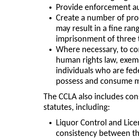
Provide enforcement auth
Create a number of pro
may result in a fine ra
imprisonment of three 
Where necessary, to co
human rights law, exemp
individuals who are fed
possess and consume m
The CCLA also includes co
statutes, including:
Liquor Control and Lice
consistency between th