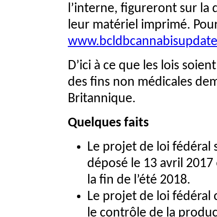
l’interne, figureront sur l
leur matériel imprimé. Pour
www.bcldbcannabisupdat
D’ici à ce que les lois soien
des fins non médicales dem
Britannique.
Quelques faits
Le projet de loi fédéral 
déposé le 13 avril 2017
la fin de l’été 2018.
Le projet de loi fédéral
le contrôle de la produc