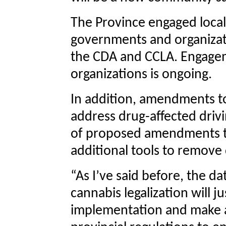
The Province engaged loca
governments and organizat
the CDA and CCLA. Engage
organizations is ongoing.
In addition, amendments to
address drug-affected drivi
of proposed amendments to
additional tools to remove 
“As I’ve said before, the d
cannabis legalization will j
implementation and make a