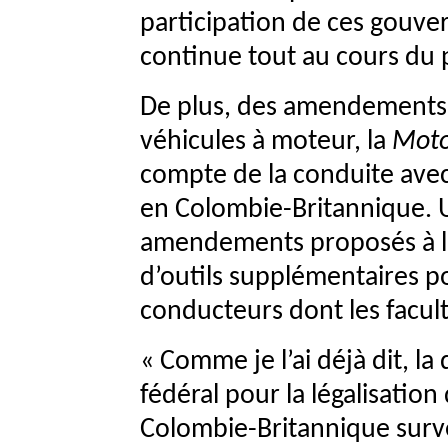
participation de ces gouve
continue tout au cours du
De plus, des amendements s
véhicules à moteur, la
Moto
compte de la conduite avec 
en Colombie-Britannique. 
amendements proposés à la
d’outils supplémentaires pou
conducteurs dont les facult
« Comme je l’ai déjà dit, l
fédéral pour la légalisatio
Colombie-Britannique surve