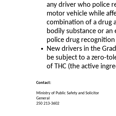
any driver who police r
motor vehicle while aff
combination of a drug a
bodily substance or an e
police drug recognition
New drivers in the Grad
be subject to a zero-tol
of THC (the active ingre
Contact:
Ministry of Public Safety and Solicitor
General
250 213-3602