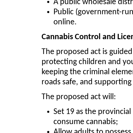
A public wholesale dis
Public (government-run) 
online.
Cannabis Control and Lice
The proposed act is guided 
protecting children and yo
keeping the criminal elemen
roads safe, and supportin
The proposed act will:
Set 19 as the provincia
consume cannabis;
Allow adults to possess