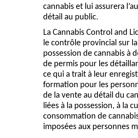
cannabis et lui assurera l’a
détail au public.
La Cannabis Control and Li
le contrôle provincial sur l
possession de cannabis à de
de permis pour les détaill
ce qui a trait à leur enreg
formation pour les personne
de la vente au détail du can
liées à la possession, à la c
consommation de cannabis p
imposées aux personnes m