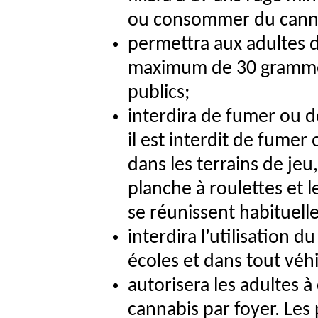
ou consommer du cann
permettra aux adultes d
maximum de 30 grammes
publics;
interdira de fumer ou 
il est interdit de fumer
dans les terrains de jeu,
planche à roulettes et l
se réunissent habituel
interdira l’utilisation d
écoles et dans tout véhi
autorisera les adultes à
cannabis par foyer. Les