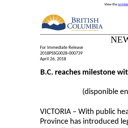
View the
printe
NEW
For Immediate Release
2018PSSG0028-000739
April 26, 2018
B.C. reaches milestone wit
(disponible en
VICTORIA – With public heal
Province has introduced legi