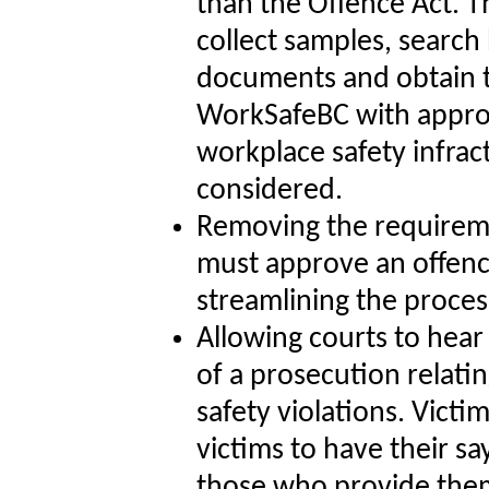
than the Offence Act. Th
collect samples, search
documents and obtain te
WorkSafeBC with approp
workplace safety infrac
considered.
Removing the requirem
must approve an offenc
streamlining the proces
Allowing courts to hear
of a prosecution relati
safety violations. Vict
victims to have their s
those who provide the