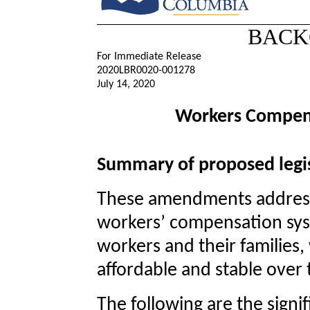
BACK
For Immediate Release
2020LBR0020-001278
July 14, 2020
Workers Compen
Summary of proposed legis
These amendments addres
workers’ compensation sys
workers and their families,
affordable and stable over
The following are the signi