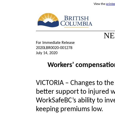
View the
printe
NE
For Immediate Release
2020LBR0020-001278
July 14, 2020
Workers’ compensation
VICTORIA – Changes to the
better support to injured 
WorkSafeBC’s ability to inv
keeping premiums low.