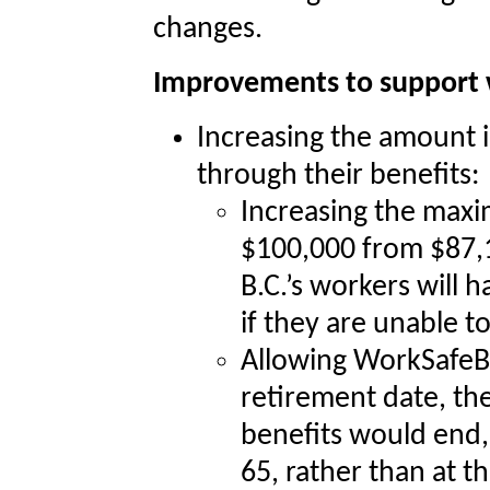
changes.
Improvements to support 
Increasing the amount i
through their benefits:
Increasing the maxi
$100,000 from $87,10
B.C.’s workers will 
if they are unable t
Allowing WorkSafeB
retirement date, the
benefits would end,
65, rather than at th