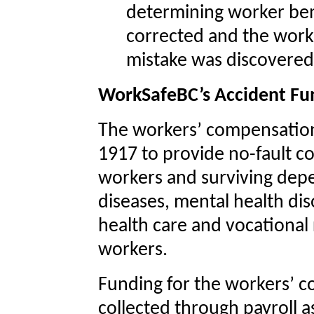
determining worker bene
corrected and the wor
mistake was discovered 
WorkSafeBC’s Accident Fu
The workers’ compensation
1917 to provide no-fault c
workers and surviving depe
diseases, mental health diso
health care and vocational 
workers.
Funding for the workers’ c
collected through payroll 