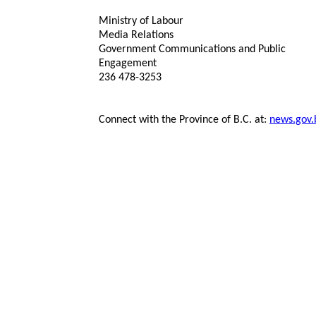
Ministry of Labour
Media Relations
Government Communications and Public
Engagement
236 478-3253
Connect with the Province of B.C. at:
news.gov.