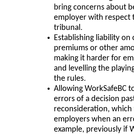
bring concerns about be
employer with respect t
tribunal.
Establishing liability o
premiums or other amo
making it harder for e
and levelling the playin
the rules.
Allowing WorkSafeBC to
errors of a decision pas
reconsideration, which 
employers when an erro
example, previously if