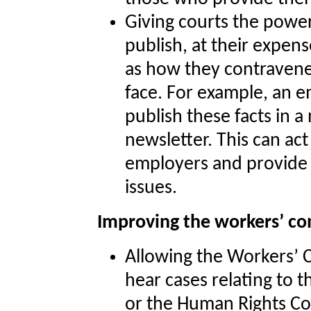
Giving courts the power
publish, at their expens
as how they contravene
face. For example, an 
publish these facts in
newsletter. This can act
employers and provide 
issues.
Improving the workers’ c
Allowing the Workers’ 
hear cases relating to 
or the Human Rights Co