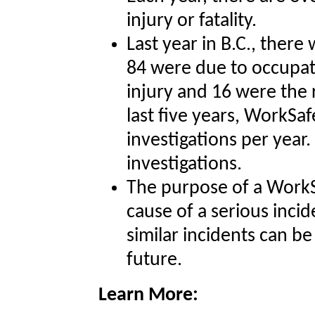
injury or fatality.
Last year in B.C., there
84 were due to occupat
injury and 16 were the r
last five years, WorkSa
investigations per yea
investigations.
The purpose of a WorkS
cause of a serious incid
similar incidents can b
future.
Learn More: