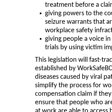
treatment before a clai
giving powers to the c
seizure warrants that ar
workplace safety infrac
giving people a voice i
trials by using victim i
This legislation will fast-tr
established by WorkSafeBC’
diseases caused by viral 
simplify the process for w
compensation claim if they 
ensure that people who are
at work are able to access 