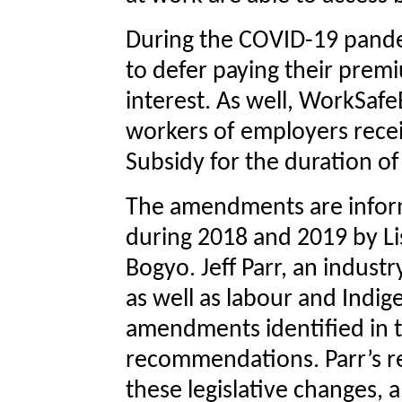
During the COVID-19 pande
to defer paying their prem
interest. As well, WorkSaf
workers of employers rec
Subsidy for the duration o
The amendments are infor
during 2018 and 2019 by Lis
Bogyo. Jeff Parr, an indust
as well as labour and Indig
amendments identified in 
recommendations. Parr’s 
these legislative changes,