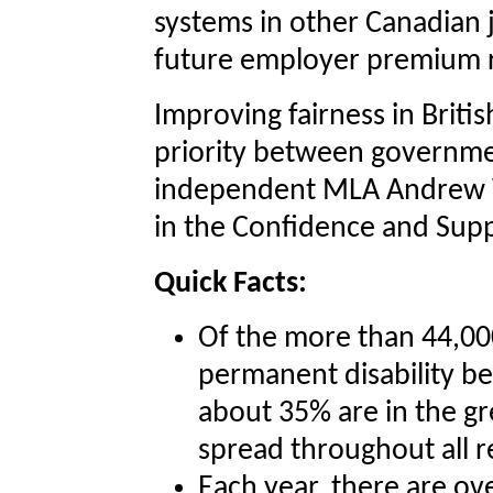
systems in other Canadian j
future employer premium r
Improving fairness in Briti
priority between governme
independent MLA Andrew 
in the Confidence and Sup
Quick Facts:
Of the more than 44,000
permanent disability be
about 35% are in the gr
spread throughout all r
Each year, there are o