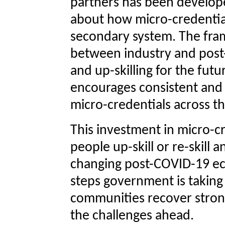
partners has been develope
about how micro-credentials
secondary system. The fr
between industry and post-s
and up-skilling for the fu
encourages consistent and
micro-credentials across t
This investment in micro-cr
people up-skill or re-skill a
changing post-COVID-19 ec
steps government is taking
communities recover stron
the challenges ahead.