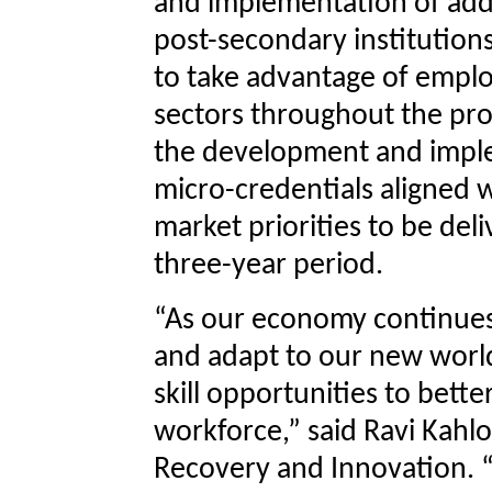
and implementation of addi
post-secondary institution
to take advantage of empl
sectors throughout the pro
the development and imple
micro-credentials aligned
market priorities to be del
three-year period.
“As our economy continues
and adapt to our new worl
skill opportunities to bett
workforce,” said Ravi Kahl
Recovery and Innovation. “