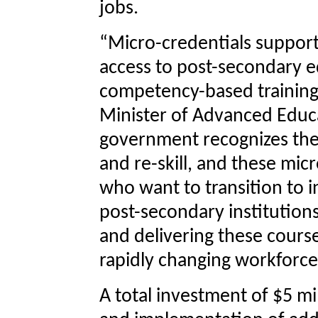
jobs.
“Micro-credentials support
access to post-secondary e
competency-based training 
Minister of Advanced Educa
government recognizes the 
and re-skill, and these micr
who want to transition to 
post-secondary institutions
and delivering these cours
rapidly changing workforce
A total investment of $5 m