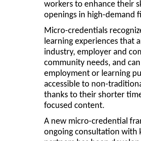
workers to enhance their sk
openings in high-demand fi
Micro-credentials recogniz
learning experiences that 
industry, employer and co
community needs, and can 
employment or learning pu
accessible to non-tradition
thanks to their shorter tim
focused content.
A new micro-credential fr
ongoing consultation with 