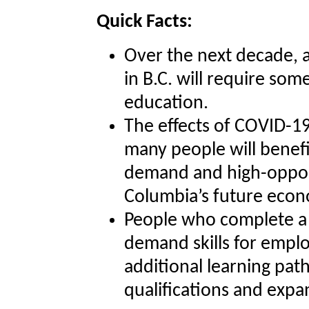
Quick Facts:
Over the next decade, 
in B.C. will require so
education.
The effects of COVID-1
many people will benefi
demand and high-opport
Columbia’s future eco
People who complete a 
demand skills for empl
additional learning pat
qualifications and expa