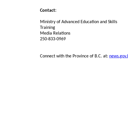
Contact:
Ministry of Advanced Education and Skills
Training
Media Relations
250-833-0969
Connect with the Province of B.C. at:
news.gov.