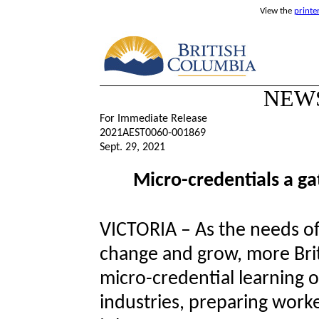
View the
printe
NEW
For Immediate Release
2021AEST0060-001869
Sept. 29, 2021
Micro-credentials a g
VICTORIA – As the needs of
change and grow, more Brit
micro-credential learning o
industries, preparing work