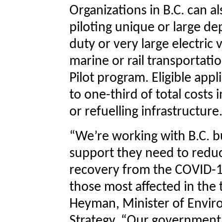
Organizations in B.C. can al
piloting unique or large 
duty or very large electric 
marine or rail transportat
Pilot program. Eligible app
to one-third of total costs 
or refuelling infrastructure
“We’re working with B.C. b
support they need to reduc
recovery from the COVID-1
those most affected in the 
Heyman, Minister of Envi
Strategy. “Our government 