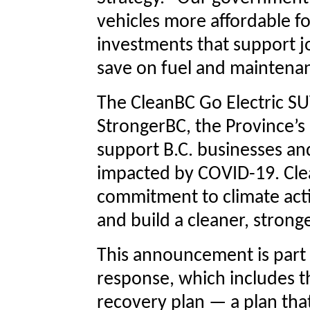
vehicles more affordable f
investments that support j
save on fuel and maintena
The CleanBC Go Electric SU
StrongerBC, the Province’s
support B.C. businesses an
impacted by COVID-19. Cl
commitment to climate acti
and build a cleaner, stron
This announcement is part o
response, which includes 
recovery plan — a plan tha