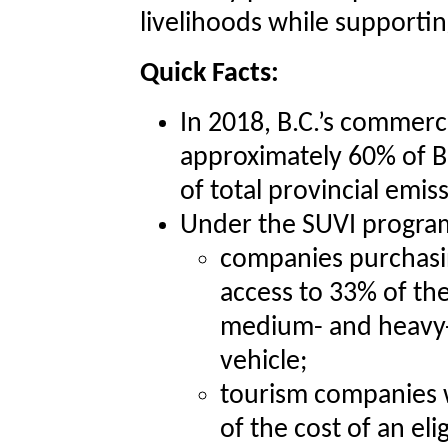
livelihoods while supporti
Quick Facts:
In 2018, B.C.’s commerc
approximately 60% of B
of total provincial emis
Under the SUVI progra
companies purchasing
access to 33% of th
medium- and heavy-
vehicle;
tourism companies w
of the cost of an el