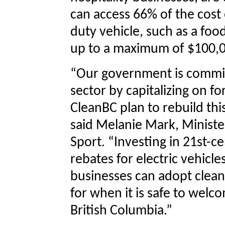
can access 66% of the cost 
duty vehicle, such as a food
up to a maximum of $100,0
“Our government is commit
sector by capitalizing on fo
CleanBC plan to rebuild this
said Melanie Mark, Minister
Sport. “Investing in 21st-c
rebates for electric vehicl
businesses can adopt clean
for when it is safe to welco
British Columbia.”