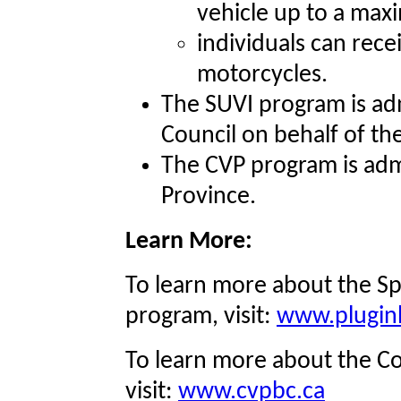
vehicle up to a max
individuals can recei
motorcycles.
The SUVI program is adm
Council on behalf of th
The CVP program is adm
Province.
Learn More:
To learn more about the Sp
program, visit:
www.pluginb
To learn more about the Co
visit:
www.cvpbc.ca