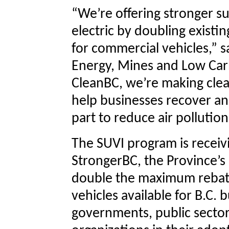
“We’re offering stronger su
electric by doubling existi
for commercial vehicles,” s
Energy, Mines and Low Ca
CleanBC, we’re making clea
help businesses recover an
part to reduce air pollution
The SUVI program is receiv
StrongerBC, the Province’s
double the maximum rebat
vehicles available for B.C. 
governments, public sector