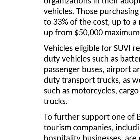
organizations in their adop
vehicles. Those purchasing e
to 33% of the cost, up to 
up from $50,000 maximu
Vehicles eligible for SUVI
duty vehicles such as batte
passenger buses, airport a
duty transport trucks, as we
such as motorcycles, cargo 
trucks.
To further support one of B
tourism companies, includi
hospitality businesses, are 