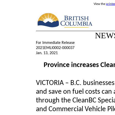
View the
printe
NEW
For Immediate Release
2021EMLI0002-000037
Jan. 13, 2021
Province increases Clea
VICTORIA – B.C. businesses
and save on fuel costs can 
through the CleanBC Specia
and Commercial Vehicle Pil