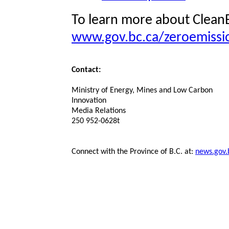
To learn more about CleanB
www.gov.bc.ca/zeroemissi
Contact:
Ministry of Energy, Mines and Low Carbon
Innovation
Media Relations
250 952-0628t
Connect with the Province of B.C. at:
news.gov.