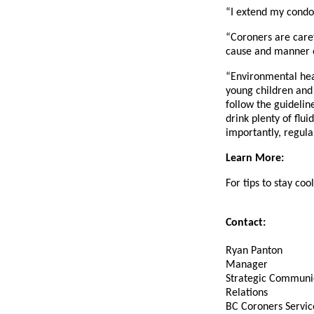
“I extend my condo
“Coroners are caref
cause and manner o
“Environmental heat
young children and 
follow the guidelin
drink plenty of flu
importantly, regula
Learn More:
For tips to stay cool
Contact:
Ryan Panton
Manager
Strategic Communi
Relations
BC Coroners Servic