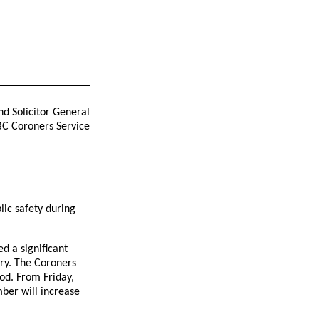
nd Solicitor General
BC Coroners Service
lic safety during
d a significant
ory. The Coroners
od. From Friday,
ber will increase