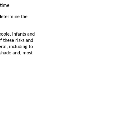
 time.
 determine the
eople, infants and
f these risks and
ral, including to
e shade and, most