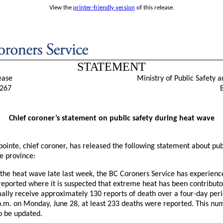
View the
printer-friendly version
of this release.
STATEMENT
ease
Ministry of Public Safety a
267
Chief coroner’s statement on public safety during heat wave
ointe, chief coroner, has released the following statement about pub
e province:
 the heat wave late last week, the BC Coroners Service has experience
reported where it is suspected that extreme heat has been contribut
ally receive approximately 130 reports of death over a four-day peri
p.m. on Monday, June 28, at least 233 deaths were reported. This num
o be updated.