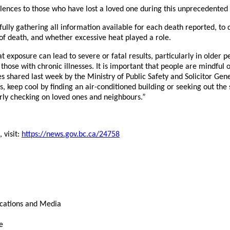
lences to those who have lost a loved one during this unprecedented
ully gathering all information available for each death reported, to
f death, and whether excessive heat played a role.
 exposure can lead to severe or fatal results, particularly in older p
those with chronic illnesses. It is important that people are mindful o
es shared last week by the Ministry of Public Safety and Solicitor Gene
ids, keep cool by finding an air-conditioned building or seeking out th
rly checking on loved ones and neighbours.”
, visit:
https://news.gov.bc.ca/24758
cations and Media
e