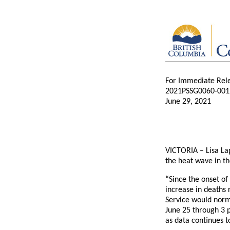
For Immediate Rel
2021PSSG0060-001
June 29, 2021
VICTORIA – Lisa Lap
the heat wave in th
“Since the onset of
increase in deaths 
Service would norm
June 25 through 3 
as data continues t