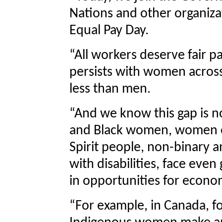
Nations and other organiza
Equal Pay Day.
“All workers deserve fair 
persists with women acros
less than men.
“And we know this gap is n
and Black women, women o
Spirit people, non-binary 
with disabilities, face eve
in opportunities for econ
“For example, in Canada, f