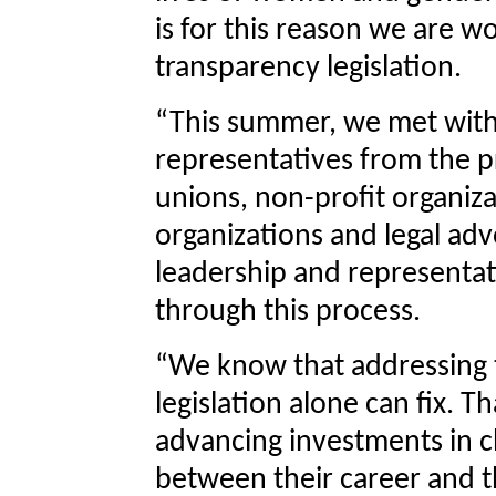
is for this reason we are w
transparency legislation.
“This summer, we met with 
representatives from the pr
unions, non-profit organiza
organizations and legal ad
leadership and representat
through this process.
“We know that addressing 
legislation alone can fix. 
advancing investments in c
between their career and th