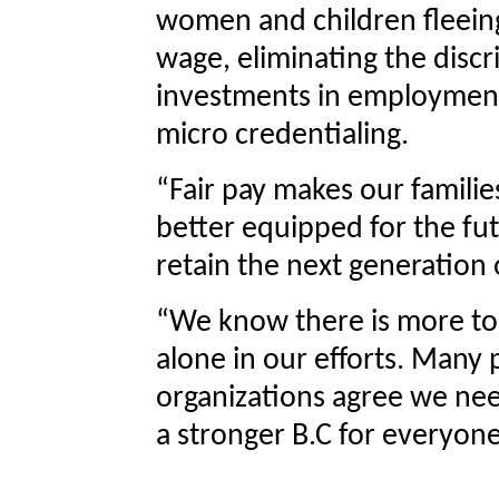
women and children fleeing
wage, eliminating the discr
investments in employment a
micro credentialing.
“Fair pay makes our famili
better equipped for the fu
retain the next generation 
“We know there is more to
alone in our efforts. Many
organizations agree we nee
a stronger B.C for everyone