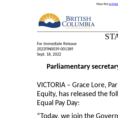
View the
printe
ST
For Immediate Release
2022FIN0039-001389
Sept. 18, 2022
Parliamentary secretar
VICTORIA – Grace Lore, Par
Equity, has released the fo
Equal Pay Day:
“Today, we join the Gover