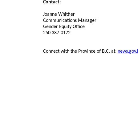
Contact:
Joanne Whittier
Communications Manager
Gender Equity Office
250 387-0172
Connect with the Province of B.C. at:
news.gov.