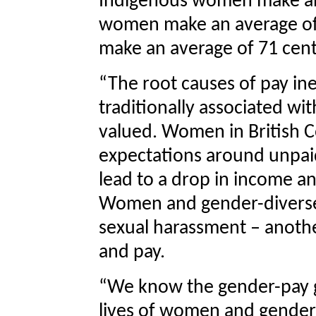
Indigenous women make an a
women make an average o
make an average of 71 cent
“The root causes of pay ine
traditionally associated w
valued. Women in British C
expectations around unpai
lead to a drop in income an
Women and gender-diverse 
sexual harassment – anoth
and pay.
“We know the gender-pay g
lives of women and gender-