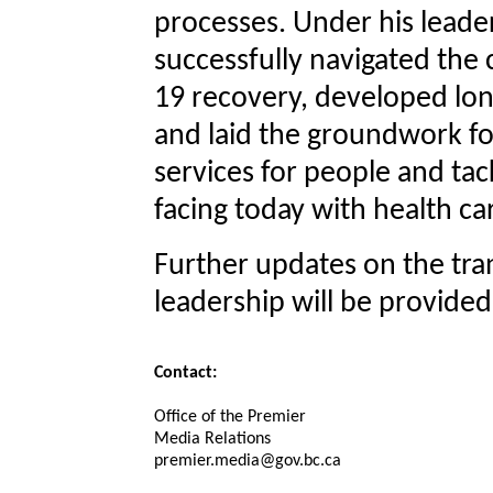
processes. Under his leader
successfully navigated the
19 recovery, developed lo
and laid the groundwork for
services for people and tac
facing today with health car
Further updates on the tra
leadership will be provide
Contact:
Office of the Premier
Media Relations
premier.media@gov.bc.ca