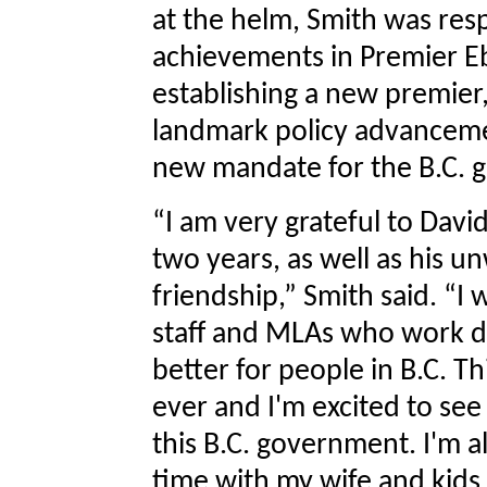
at the helm, Smith was resp
achievements in Premier E
establishing a new premier
landmark policy advanceme
new mandate for the B.C. 
“I am very grateful to David
two years, as well as his 
friendship,” Smith said. “I 
staff and MLAs who work dil
better for people in B.C. T
ever and I'm excited to se
this B.C. government. I'm a
time with my wife and kid