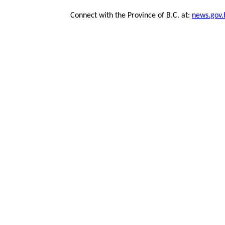
Connect with the Province of B.C. at:
news.gov.