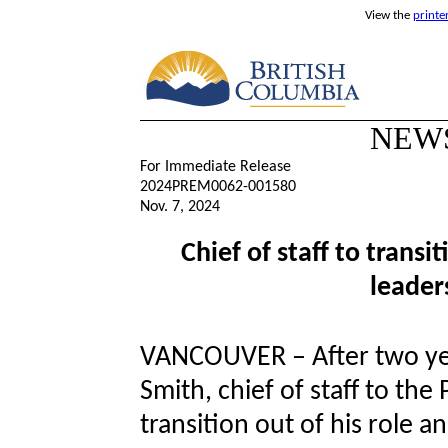
View the
printe
NEW
For Immediate Release
2024PREM0062-001580
Nov. 7, 2024
Chief of staff to transi
leader
VANCOUVER – After two yea
Smith, chief of staff to the
transition out of his role 