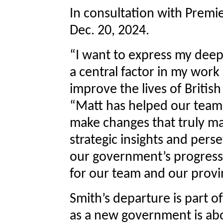
In consultation with Premier
Dec. 20, 2024.
“I want to express my deep
a central factor in my work
improve the lives of Britis
“Matt has helped our team 
make changes that truly mat
strategic insights and per
our government’s progress
for our team and our provi
Smith’s departure is part o
as a new government is abo