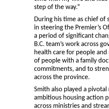
step of the way.”
During his time as chief of
in steering the Premier’s 
a period of significant cha
B.C. team’s work across go
health care for people and 
of people with a family doct
commitments, and to stren
across the province.
Smith also played a pivotal
ambitious housing action pla
across ministries and stre