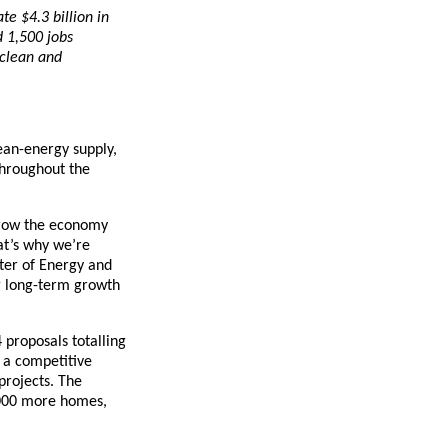
te $4.3 billion in
d 1,500 jobs
 clean and
ean-energy supply,
throughout the
, grow the economy
at’s why we’re
ster of Energy and
ng long-term growth
 proposals totalling
 a competitive
projects. The
0,000 more homes,