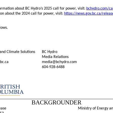
rmation about BC Hydro’s 2025 call for power, visit:
bchydro.com/ca
on about the 2024 call for power, visit:
https://news.gov.bc.ca/relea
lows.
and Climate Solutions
BC Hydro
Media Relations
bc.ca
media@bchydro.com
604-928-6488
BACKGROUNDER
ease
Ministry of Energy a