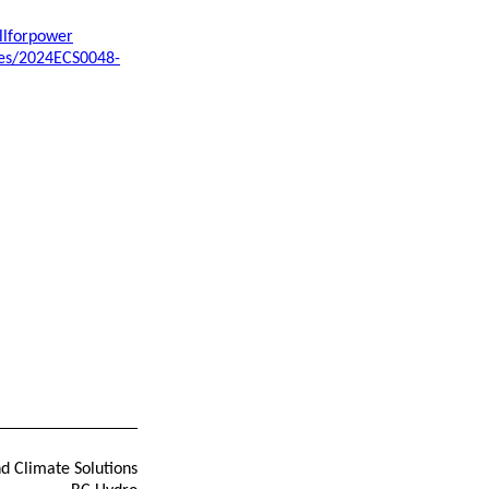
llforpower
ses/2024ECS0048-
nd Climate Solutions