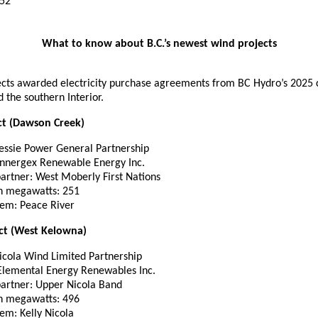
52
What to know about B.C.’s newest wind projects
ects awarded electricity purchase agreements from BC Hydro’s 2025 c
d the southern Interior.
ct (Dawson Creek)
essie Power General Partnership
 Innergex Renewable Energy Inc.
partner: West Moberly First Nations
in megawatts: 251
tem: Peace River
ct (West Kelowna)
icola Wind Limited Partnership
 Elemental Energy Renewables Inc.
partner: Upper Nicola Band
in megawatts: 496
em: Kelly Nicola