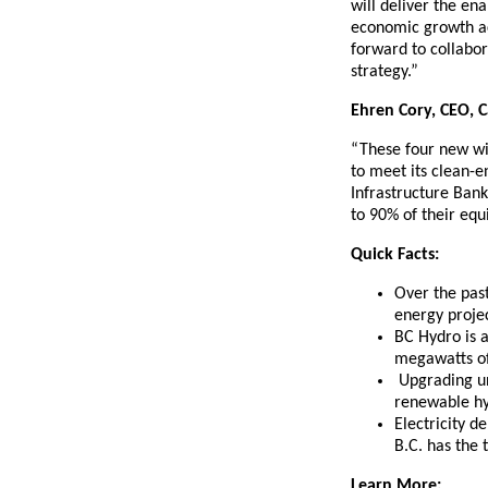
will deliver the en
economic growth ac
forward to collabor
strategy.”
Ehren Cory, CEO, 
“These four new win
to meet its clean-e
Infrastructure Bank
to 90% of their equi
Quick Facts:
Over the pas
energy proje
BC Hydro is a
megawatts of 
Upgrading un
renewable hy
Electricity 
B.C. has the 
Learn More: