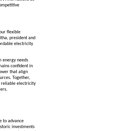
competitive
ur flexible
itha, president and
rdable electricity
m energy needs
mains confident in
ower that align
urces. Together,
eliable electricity
ers.
te to advance
istoric investments