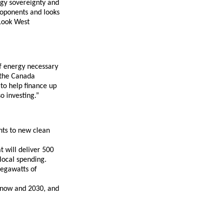
rgy sovereignty and
roponents and looks
 Look West
of energy necessary
 the Canada
 to help finance up
o investing.”
nts to new clean
t will deliver 500
local spending.
megawatts of
n now and 2030, and