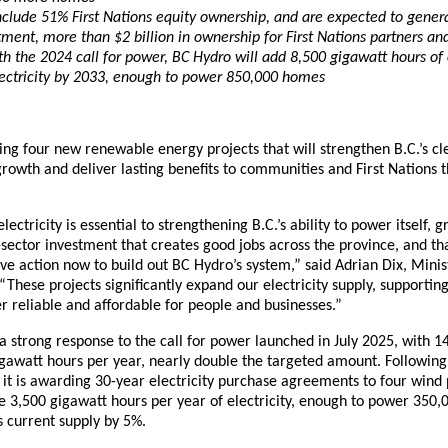
include 51% First Nations equity ownership, and are expected to genera
tment, more than $2 billion in ownership for First Nations partners an
h the 2024 call for power, BC Hydro will add 8,500 gigawatt hours of
ectricity by 2033, enough to power 850,000 homes
ng four new renewable energy projects that will strengthen B.C.’s cl
rowth and deliver lasting benefits to communities and First Nations 
lectricity is essential to strengthening B.C.’s ability to power itself
-sector investment that creates good jobs across the province, and th
ve action now to build out BC Hydro’s system,” said Adrian Dix, Mini
“These projects significantly expand our electricity supply, supporti
 reliable and affordable for people and businesses.”
 strong response to the call for power launched in July 2025, with 14
gawatt hours per year, nearly double the targeted amount. Following
 it is awarding 30-year electricity purchase agreements to four wind 
de 3,500 gigawatt hours per year of electricity, enough to power 35
s current supply by 5%.