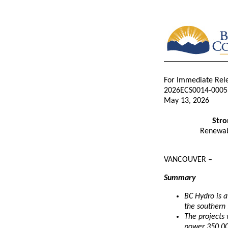
For Immediate Rel
2026ECS0014-0005
May 13, 2026
Stro
Renewabl
VANCOUVER –
Summary
BC Hydro is a
the southern 
The projects 
power 350,0