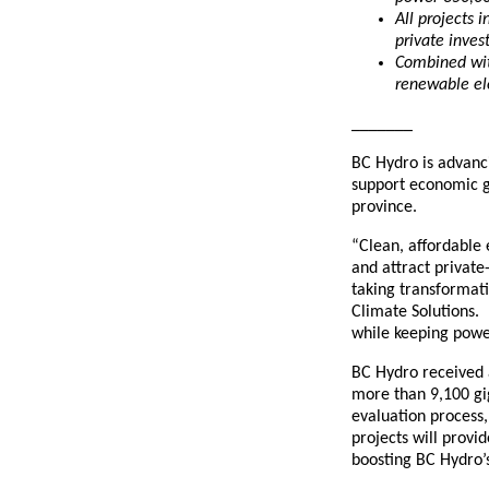
All projects 
private inves
Combined wit
renewable el
_______
BC Hydro is advanci
support economic g
province.
“Clean, affordable e
and attract private
taking transformati
Climate Solutions. 
while keeping power
BC Hydro received a
more than 9,100 gi
evaluation process,
projects will provi
boosting BC Hydro’