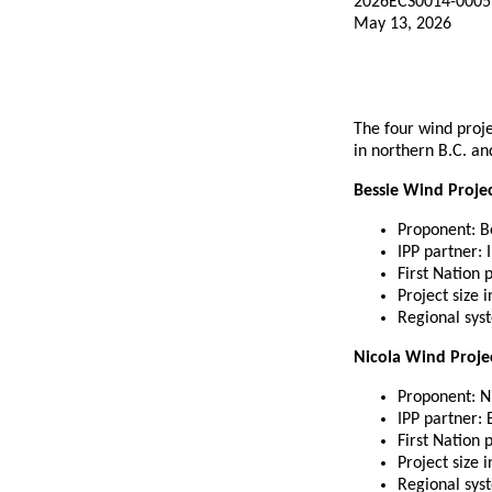
2026ECS0014-0005
May 13, 2026
The four wind proj
in northern B.C. an
Bessie Wind Proje
Proponent: B
IPP partner:
First Nation 
Project size 
Regional sys
Nicola Wind Proje
Proponent: N
IPP partner:
First Nation 
Project size 
Regional syst