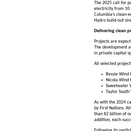
The 2025 call for p
electricity from 10 
Columbia’s clean-e
Hydro build-out si
Delivering clean 
Projects are expect
The development an
in private capital 
All selected proje
Bessie Wind 
Nicola Wind 
Sweetwater 
Taylor South
As with the 2024 c
by First Nations. A
than $2 billion of 
addition, each succe
Following its partic