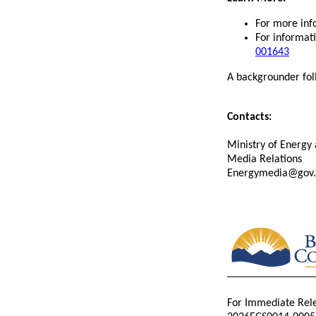
For more info
For informati
001643
A backgrounder fol
Contacts:
Ministry of Energy 
Media Relations
Energymedia@gov.
For Immediate Rel