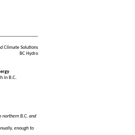
nd Climate Solutions
BC Hydro
nergy
h in B.C.
n northern B.C. and
nnually, enough to