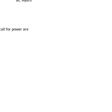
BC Hydro
all for power are