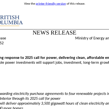
View the
printer-friendly version
of this release.
NEWS RELEASE
ease
Ministry of Energy a
52
ng response to 2025 call for power, delivering clean, affordable e
e power investments will support jobs, investment, long-term growt
warding electricity purchase agreements to four renewable projects i
Interior through its 2025 call for power
will deliver approximately 3,500 gigawatt hours of clean electricity a
00 more homes