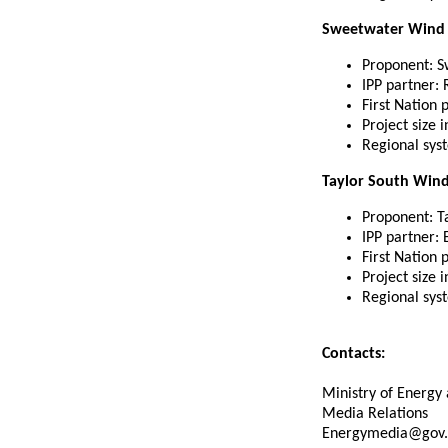
Sweetwater Wind 
Proponent: S
IPP partner:
First Nation 
Project size 
Regional sys
Taylor South Wind 
Proponent: Ta
IPP partner:
First Nation 
Project size 
Regional sys
Contacts:
Ministry of Energy 
Media Relations
Energymedia@gov.