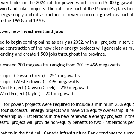
ower builds on the 2024 call for power, which secured 5,000 gigawatt
wind and solar projects. The calls are part of the Province’s plans to 
nergy supply and infrastructure to power economic growth as part of
nce the 1960s and 1970s.
power, new investment and jobs
ed to begin coming online as early as 2032, with all projects in serv
d construction of the new clean-energy projects will generate as muc
spending and create 1,500 jobs throughout the province.
cts exceed 200 megawatts, ranging from 201 to 496 megawatts:
Project (Dawson Creek) – 251 megawatts
Project (West Kelowna) – 496 megawatts
Wind Project (Dawson Creek) – 210 megawatts
 Wind Project (Taylor) – 201 megawatts
all for power, projects were required to include a minimum 25% equi
ll four successful energy projects will have 51% equity ownership. It
ownership by First Nations in the new renewable energy projects in the
ssful project will provide non-equity benefits to two First Nations per
ipation in the first call, Canada Infrastructure Bank continues to suppo