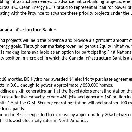
abling infrastructure needed to advance nation-building projects, ene
ross B.C. Clean Energy BC is proud to represent all call for power p
ating with the Province to advance these priority projects under the
Canada Infrastructure Bank –
d projects will help the province and provide a significant amount 
nergy goals. Through our market-proven Indigenous Equity Initiative,
 is making loans available as an option for participating First Nations
ty position in a project in which the Canada Infrastructure Bank is als
t 18 months, BC Hydro has awarded 14 electricity purchase agreeme
cts in B.C., enough to power approximately 850,000 homes.
dding a sixth generating unit at the Revelstoke generating station tha
cost-effective capacity, create 450 jobs and generate $60 million in 
its 1-5 at the G.M. Shrum generating station will add another 100 
dro capacity.
demand in B.C. is expected to increase by approximately 20% betwee
third lowest electricity rates in North America.