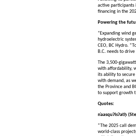
active participants
financing in the 202
Powering the futu
“Expanding wind gen
hydroelectric syste
CEO, BC Hydro. “Tog
B.C. needs to driv
The 3,500-gigawatt
with affordability,
its ability to secu
with demand, as we
the Province and BC
to support growth t
Quotes:
n
aasqu
ʔ
is
ʔ
at
ḥ
(Ste
“The 2025 call demo
world-class project