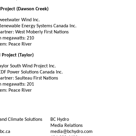
Project (Dawson Creek)
weetwater Wind Inc.
 Renewable Energy Systems Canada Inc.
partner: West Moberly First Nations
in megawatts: 210
tem: Peace River
Project (Taylor)
ylor South Wind Project Inc.
 EDF Power Solutions Canada Inc.
partner: Saulteau First Nations
in megawatts: 201
tem: Peace River
and Climate Solutions
BC Hydro
Media Relations
bc.ca
media@bchydro.com