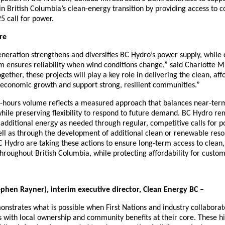
 in British Columbia’s clean-energy transition by providing access to 
5 call for power.
re
eration strengthens and diversifies BC Hydro’s power supply, while o
m ensures reliability when wind conditions change,” said Charlotte M
ether, these projects will play a key role in delivering the clean, affo
e economic growth and support strong, resilient communities.”
-hours volume reflects a measured approach that balances near-ter
 while preserving flexibility to respond to future demand. BC Hydro re
re additional energy as needed through regular, competitive calls for p
ll as through the development of additional clean or renewable reso
 Hydro are taking these actions to ensure long-term access to clean, r
hroughout British Columbia, while protecting affordability for custom
phen Rayner), interim executive director, Clean Energy BC –
nstrates what is possible when First Nations and industry collabora
s with local ownership and community benefits at their core. These h