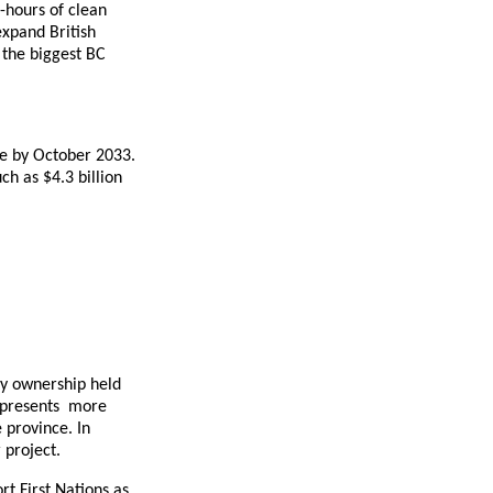
-hours of clean
expand British
 the biggest BC
ice by October 2033.
h as $4.3 billion
ty ownership held
 represents more
 province. In
 project.
rt First Nations as