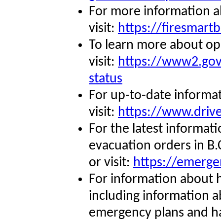
For more information 
visit:
https://firesmartb
To learn more about op
visit:
https://www2.gov.
status
For up-to-date informa
visit:
https://www.drive
For the latest informat
evacuation orders in B
or visit:
https://emerge
For information about 
including information 
emergency plans and ha