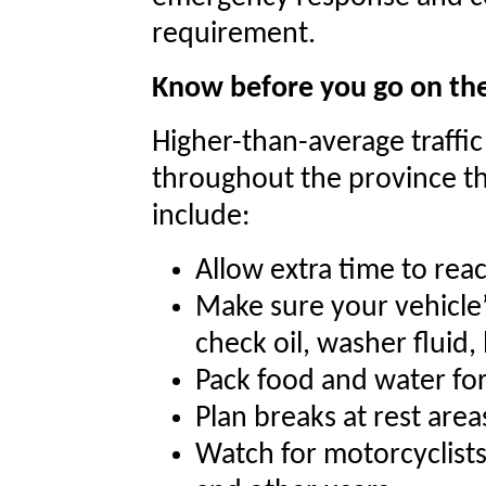
requirement.
Know before you go on th
Higher-than-average traffi
throughout the province thi
include:
Allow extra time to rea
Make sure your vehicle’s 
check oil, washer fluid, 
Pack food and water fo
Plan breaks at rest area
Watch for motorcyclists