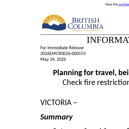
View the
printe
INFORMA
For Immediate Release
2026EMCR0026-000553
May 14, 2026
Planning for travel, b
Check fire restrictio
VICTORIA –
Summary