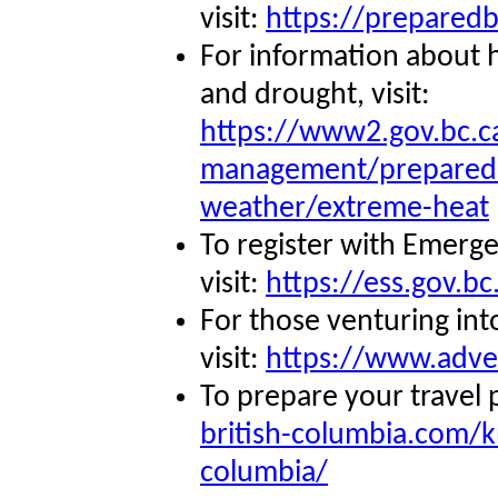
visit:
https://preparedb
For information about 
and drought, visit:
https://www2.gov.bc.c
management/preparedb
weather/extreme-heat
To register with Emerg
visit:
https://ess.gov.bc
For those venturing int
visit:
https://www.adve
To prepare your travel p
british-columbia.com/k
columbia/