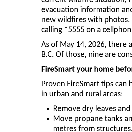
current wildfire situation, 
evacuation information and
new wildfires with photos. 
calling *5555 on a cellphon
As of May 14, 2026, there a
B.C. Of those, nine are con
FireSmart your home befo
Proven FireSmart tips can 
in urban and rural areas:
Remove dry leaves and 
Move propane tanks and
metres from structures