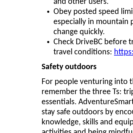
and other users.
Obey posted speed limit
especially in mountain
change quickly.
Check DriveBC before t
travel conditions:
https
Safety outdoors
For people venturing into t
remember the three Ts: trip
essentials. AdventureSmar
stay safe outdoors by enco
knowledge, skills and equ
activities and being mindful