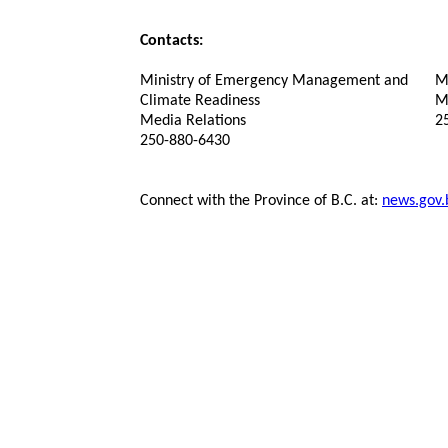
Contacts:
Ministry of Emergency Management and
Mi
Climate Readiness
M
Media Relations
2
250-880-6430
Connect with the Province of B.C. at:
news.gov.