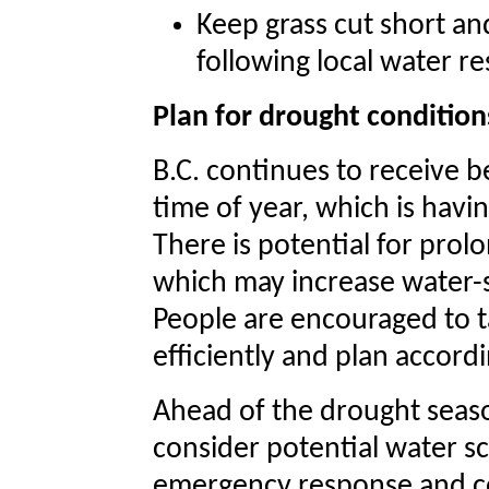
Keep grass cut short an
following local water re
Plan for drought condition
B.C. continues to receive b
time of year, which is havin
There is potential for prol
which may increase water-s
People are encouraged to t
efficiently and plan accordi
Ahead of the drought seaso
consider potential water sc
emergency response and co