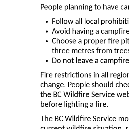
People planning to have ca
Follow all local prohibi
Avoid having a campfire
Choose a proper fire pit
three metres from trees
Do not leave a campfir
Fire restrictions in all reg
change. People should check
the BC Wildfire Service web
before lighting a fire.
The BC Wildfire Service mo