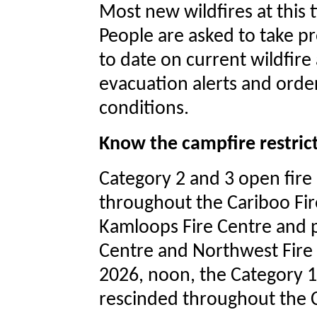
Most new wildfires at this 
People are asked to take pr
to date on current wildfire 
evacuation alerts and orde
conditions.
Know the campfire restric
Category 2 and 3 open fire 
throughout the Cariboo Fire
Kamloops Fire Centre and p
Centre and Northwest Fire C
2026, noon, the Category 1
rescinded throughout the C