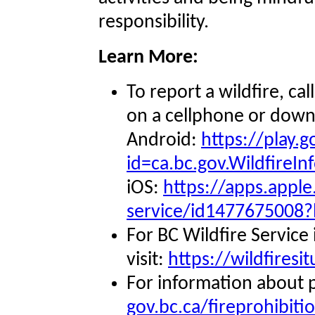
responsibility.
Learn More:
To report a wildfire, ca
on a cellphone or downl
Android:
https://play.
id=ca.bc.gov.WildfireIn
iOS:
https://apps.apple
service/id1477675008?
For BC Wildfire Service
visit:
https://wildfiresi
For information about pr
gov.bc.ca/fireprohibiti