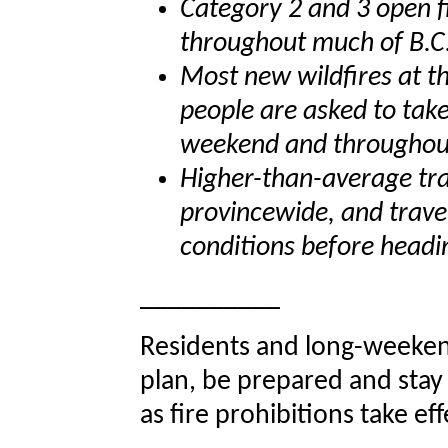
Category 2 and 3 open fi
throughout much of B.C
Most new wildfires at th
people are asked to take
weekend and throughou
Higher-than-average tra
provincewide, and trave
conditions before headi
__________
Residents and long-weeken
plan, be prepared and stay
as fire prohibitions take eff