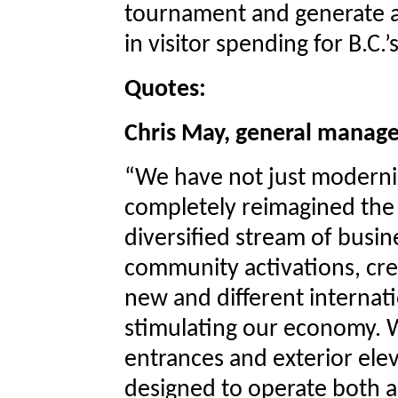
tournament and generate an
in visitor spending for B.C
Quotes:
Chris May, general manage
“We have not just moderni
completely reimagined the 
diversified stream of busin
community activations, cre
new and different internat
stimulating our economy. W
entrances and exterior ele
designed to operate both a