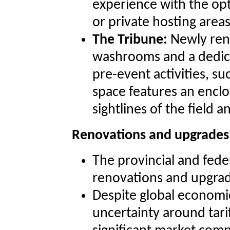
experience with the op
or private hosting areas
The Tribune:
Newly reno
washrooms and a dedica
pre-event activities, s
space features an enclo
sightlines of the field a
Renovations and upgrades
The provincial and fed
renovations and upgrad
Despite global economi
uncertainty around tarif