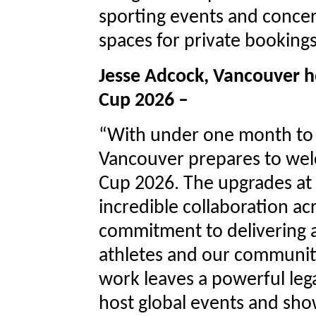
sporting events and conce
spaces for private booking
Jesse Adcock, Vancouver h
Cup 2026 –
“With under one month to g
Vancouver prepares to wel
Cup 2026. The upgrades at 
incredible collaboration ac
commitment to delivering a
athletes and our communit
work leaves a powerful leg
host global events and sho