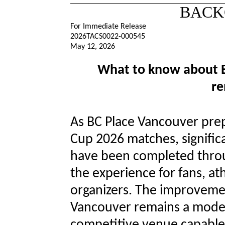
BACK
For Immediate Release
2026TACS0022-000545
May 12, 2026
What to know about B
re
As BC Place Vancouver prep
Cup 2026 matches, signifi
have been completed thro
the experience for fans, at
organizers. The improvemen
Vancouver remains a modern