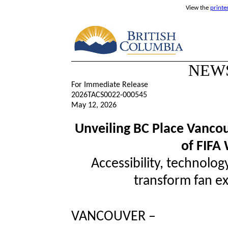
View the
printe
NEW
For Immediate Release
2026TACS0022-000545
May 12, 2026
Unveiling BC Place Vanco
of FIFA
Accessibility, technolog
transform fan ex
VANCOUVER –