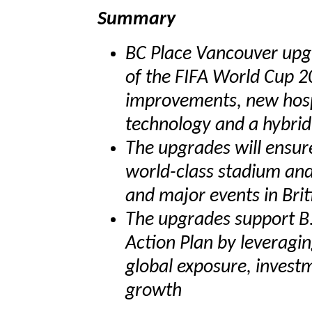
Summary
BC Place Vancouver upg
of the FIFA World Cup 20
improvements, new hosp
technology and a hybrid
The upgrades will ensur
world-class stadium and 
and major events in Bri
The upgrades support B.
Action Plan by leveragi
global exposure, inves
growth