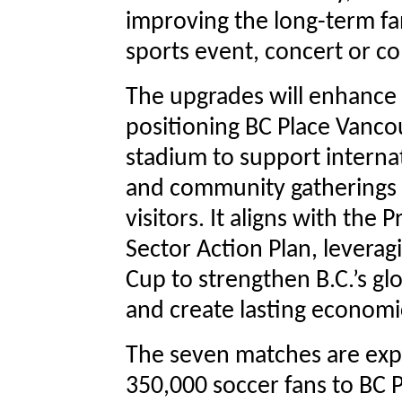
improving the long-term fa
sports event, concert or c
The upgrades will enhance
positioning BC Place Vanco
stadium to support interna
and community gatherings f
visitors. It aligns with the
Sector Action Plan, leverag
Cup to strengthen B.C.’s gl
and create lasting economi
The seven matches are exp
350,000 soccer fans to BC 