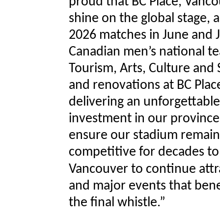
proud that BC Place, Vanco
shine on the global stage,
2026 matches in June and J
Canadian men’s national te
Tourism, Arts, Culture and 
and renovations at BC Pla
delivering an unforgettable
investment in our province
ensure our stadium remains
competitive for decades to
Vancouver to continue attr
and major events that benef
the final whistle.”