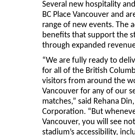
Several new hospitality an
BC Place Vancouver and ar
range of new events. The ad
benefits that support the st
through expanded revenue
“We are fully ready to deli
for all of the British Colu
visitors from around the wo
Vancouver for any of our 
matches,” said Rehana Din,
Corporation. “But whenever
Vancouver, you will see no
stadium’s accessibility, inc