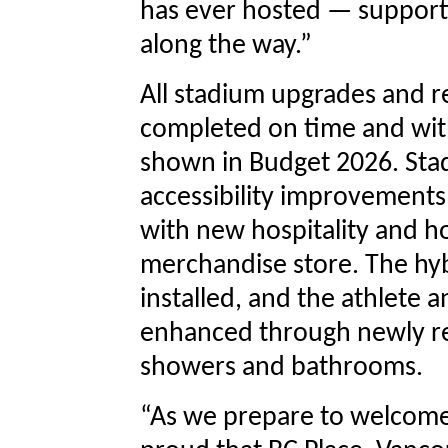
has ever hosted — supporti
along the way.”
All stadium upgrades and r
completed on time and with
shown in Budget 2026. St
accessibility improvements,
with new hospitality and h
merchandise store. The hyb
installed, and the athlete a
enhanced through newly re
showers and bathrooms.
“As we prepare to welcome