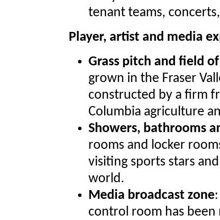
tenant teams, concerts
Player, artist and media 
Grass pitch and field of
grown in the Fraser Vall
constructed by a firm f
Columbia agriculture a
Showers, bathrooms an
rooms and locker rooms,
visiting sports stars an
world.
Media broadcast zone
control room has been