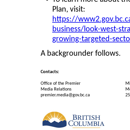
Plan, visit:
https://www2.gov.bc.
business/look-west-str
growing-targeted-secto
A backgrounder follows.
Contacts:
Office of the Premier
Mi
Media Relations
Me
premier.media@gov.bc.ca
25