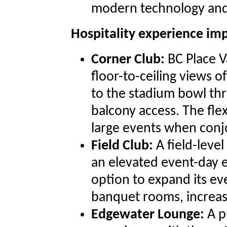
modern technology and a
Hospitality experience i
Corner Club:
BC Place V
floor-to-ceiling views of
to the stadium bowl t
balcony access. The flex
large events when conj
Field Club:
A field-leve
an elevated event-day e
option to expand its ev
banquet rooms, increasin
Edgewater Lounge:
A p