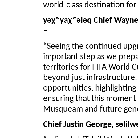
world-class destination for
yəχʷyaχʷələq Chief Wayn
–
“Seeing the continued upgr
important step as we prep
territories for FIFA World
beyond just infrastructure,
opportunities, highlighting
ensuring that this moment 
Musqueam and future gene
Chief Justin George, səlil