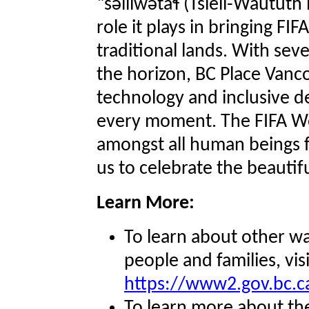
“səlilwətaɬ (Tsleil-Waututh
role it plays in bringing F
traditional lands. With sev
the horizon, BC Place Vanc
technology and inclusive d
every moment. The FIFA Wo
amongst all human beings 
us to celebrate the beauti
Learn More:
To learn about other wa
people and families, visi
https://www2.gov.bc.c
To learn more about the