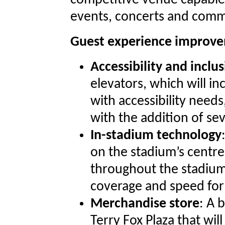
competitive venue capable 
events, concerts and comm
Guest experience improv
Accessibility and inclus
elevators, which will in
with accessibility nee
with the addition of sev
In-stadium technology
on the stadium’s centr
throughout the stadium
coverage and speed for
Merchandise store
: A 
Terry Fox Plaza that w