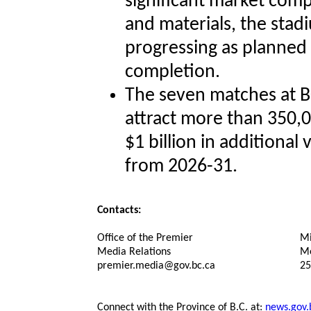
significant market comp
and materials, the sta
progressing as planned
completion.
The seven matches at B
attract more than 350,
$1 billion in additional
from 2026-31.
Contacts:
Office of the Premier
Mi
Media Relations
Me
premier.media@gov.bc.ca
25
Connect with the Province of B.C. at:
news.gov.