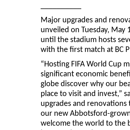
__________
Major upgrades and renova
unveiled on Tuesday, May 
until the stadium hosts se
with the first match at BC 
“Hosting FIFA World Cup ma
significant economic benef
globe discover why our beau
place to visit and invest,” 
upgrades and renovations t
our new Abbotsford-grown g
welcome the world to the b