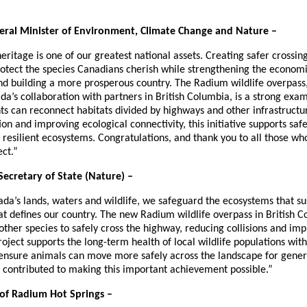
deral Minister of Environment, Climate Change and Nature –
ritage is one of our greatest national assets. Creating safer crossings
otect the species Canadians cherish while strengthening the economi
d building a more prosperous country. The Radium wildlife overpass
a’s collaboration with partners in British Columbia, is a strong exa
ts can reconnect habitats divided by highways and other infrastructu
on and improving ecological connectivity, this initiative supports saf
resilient ecosystems. Congratulations, and thank you to all those wh
ect.”
Secretary of State (Nature) –
da’s lands, waters and wildlife, we safeguard the ecosystems that su
at defines our country. The new Radium wildlife overpass in British C
ther species to safely cross the highway, reducing collisions and imp
project supports the long-term health of local wildlife populations w
 ensure animals can move more safely across the landscape for gene
o contributed to making this important achievement possible.”
of Radium Hot Springs –