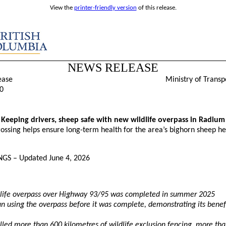
View the
printer-friendly version
of this release.
NEWS RELEASE
ease
Ministry of Transp
0
Keeping drivers, sheep safe with new wildlife overpass in Radium
ossing helps ensure long-term health for the area’s bighorn sheep h
GS – Updated June 4, 2026
life overpass over Highway 93/95 was completed in summer 2025
 using the overpass before it was complete, demonstrating its benefi
alled more than 600 kilometres of wildlife exclusion fencing, more th