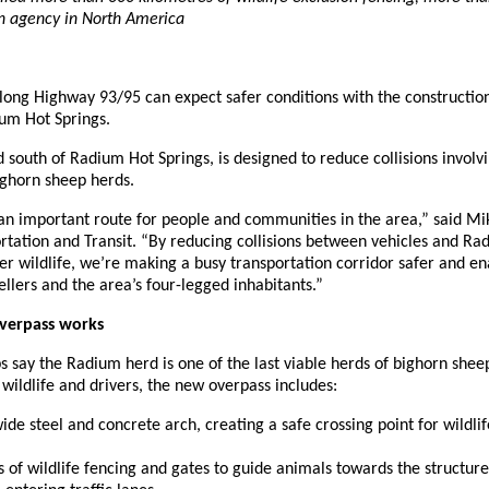
on agency in North America
along Highway 93/95 can expect safer conditions with the construction
um Hot Springs.
d south of Radium Hot Springs, is designed to reduce collisions involv
bighorn sheep herds.
an important route for people and communities in the area,” said Mi
rtation and Transit. “By reducing collisions between vehicles and Ra
r wildlife, we’re making a busy transportation corridor safer and en
ellers and the area’s four-legged inhabitants.”
overpass works
 say the Radium herd is one of the last viable herds of bighorn sheep
o wildlife and drivers, the new overpass includes:
de steel and concrete arch, creating a safe crossing point for wildli
s of wildlife fencing and gates to guide animals towards the structur