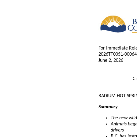
For Immediate Rel
2026TT0051-00064
June 2, 2026
Cr
RADIUM HOT SPRIN
Summary
The new wild
Animals began
drivers
B.C. has inst