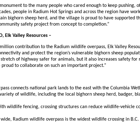
a monument to the many people who cared enough to keep pushing, of
ecades, people in Radium Hot Springs and across the region have work
in bighorn sheep herd, and the village is proud to have supported thi
ommunity safety project from concept to completion.”
, Elk Valley Resources –
illion contribution to the Radium wildlife overpass, Elk Valley Resou
onnectivity and protect the region’s vulnerable bighorn sheep populati
 stretch of highway safer for animals, but it also increases safety for
e proud to collaborate on such an important project.”
pass connects national park lands to the east with the Columbia Wetl
variety of wildlife, including the local bighorn sheep herd, badger, bl
h wildlife fencing, crossing structures can reduce wildlife-vehicle c
wide, Radium wildlife overpass is the widest wildlife crossing in B.C.