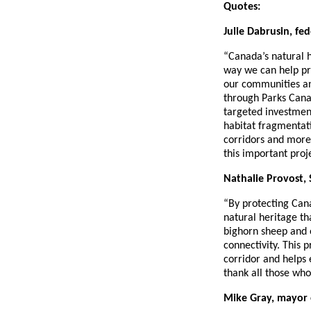
Quotes:
Julie Dabrusin, fe
“Canada’s natural he
way we can help pr
our communities an
through Parks Canad
targeted investmen
habitat fragmentati
corridors and more 
this important proj
Nathalie Provost, 
“By protecting Cana
natural heritage th
bighorn sheep and o
connectivity. This 
corridor and helps
thank all those wh
Mike Gray, mayor 