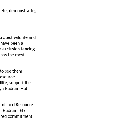
lete, demonstrating
protect wildlife and
 have been a
e exclusion fencing
 has the most
 to see them
Resource
life, support the
ough Radium Hot
Land, and Resource
of Radium, Elk
shared commitment