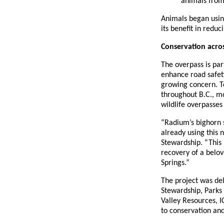
animals from 
Animals began usin
its benefit in redu
Conservation acros
The overpass is par
enhance road safet
growing concern. To
throughout B.C., m
wildlife overpasses
“Radium’s bighorn s
already using this 
Stewardship. “This 
recovery of a belo
Springs.”
The project was del
Stewardship, Parks
Valley Resources, 
to conservation an