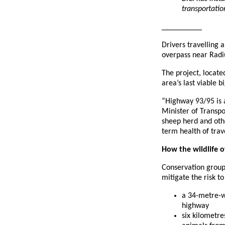
transportati
__________
Drivers travelling 
overpass near Radi
The project, locate
area’s last viable 
“Highway 93/95 is 
Minister of Transpo
sheep herd and othe
term health of trav
How the wildlife 
Conservation groups
mitigate the risk t
a 34-metre-wi
highway
six kilometre