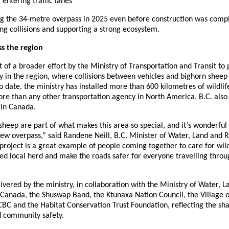
entering traffic lanes
g the 34-metre overpass in 2025 even before construction was comp
cing collisions and supporting a strong ecosystem.
s the region
t of a broader effort by the Ministry of Transportation and Transit to 
y in the region, where collisions between vehicles and bighorn sheep
 date, the ministry has installed more than 600 kilometres of wildlif
ore than any other transportation agency in North America. B.C. also
 in Canada.
heep are part of what makes this area so special, and it’s wonderful
new overpass,” said Randene Neill, B.C. Minister of Water, Land and 
project is a great example of people coming together to care for wild
ved local herd and make the roads safer for everyone travelling thr
ivered by the ministry, in collaboration with the Ministry of Water, 
 Canada, the Shuswap Band, the Ktunaxa Nation Council, the Village 
ICBC and the Habitat Conservation Trust Foundation, reflecting the 
d community safety.