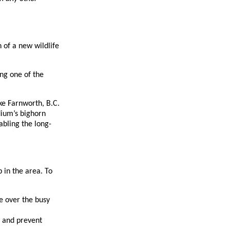
 of a new wildlife
ing one of the
ke Farnworth, B.C.
dium’s bighorn
abling the long-
 in the area. To
fe over the busy
e and prevent