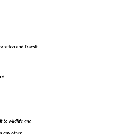
ortation and Transit
erd
t to wildlife and
an any other