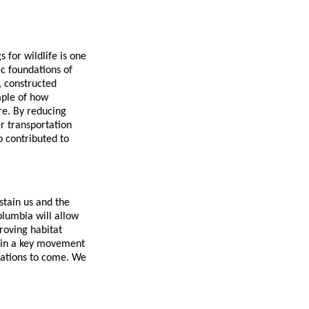
 for wildlife is one
c foundations of
, constructed
mple of how
re. By reducing
er transportation
o contributed to
stain us and the
olumbia will allow
roving habitat
ithin a key movement
rations to come. We