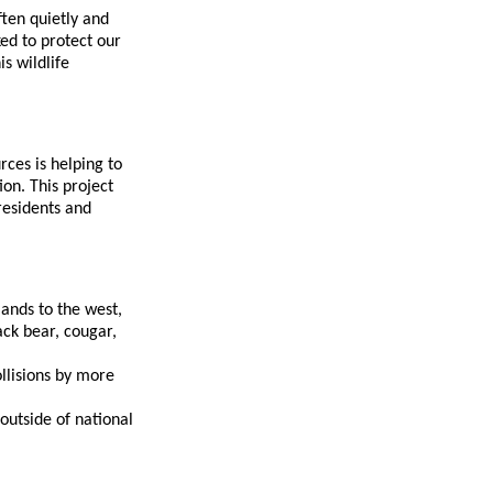
ten quietly and
ed to protect our
s wildlife
rces is helping to
on. This project
 residents and
ands to the west,
ack bear, cougar,
ollisions by more
 outside of national