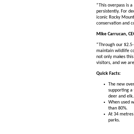
“This overpass is 
persistently. For d
iconic Rocky Mounta
conservation and c
Mike Carrucan, CEO
“Through our $2.5-m
maintain wildlife c
not only makes this
visitors, and we ar
Quick Facts:
The new over
supporting a 
deer and elk.
When used wit
than 80%.
At 34 metres 
parks.